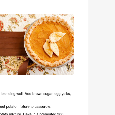
 blending well. Add brown sugar, egg yolks,
eet potato mixture to casserole.
potato mixture. Bake in a preheated 300