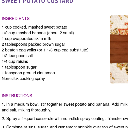
SWEET POTATO CUSTARD
INGREDIENTS
1 cup cooked, mashed sweet potato
1/2 cup mashed banana (about 2 small)
1 cup evaporated skim milk
2 tablespoons packed brown sugar
2 beaten egg yolks (or 1 1/3-cup egg substitute)
1/2 teaspoon salt
1/4 cup raisins
1 tablespoon sugar
1 teaspoon ground cinnamon
Non-stick cooking spray
INSTRUCTIONS
1. In a medium bowl, stir together sweet potato and banana. Add milk,
and salt, mixing thoroughly.
2. Spray a 1-quart casserole with non-stick spray coating. Transfer sw
3. Combine raisins, sugar, and cinnamon; sprinkle over top of sweet 