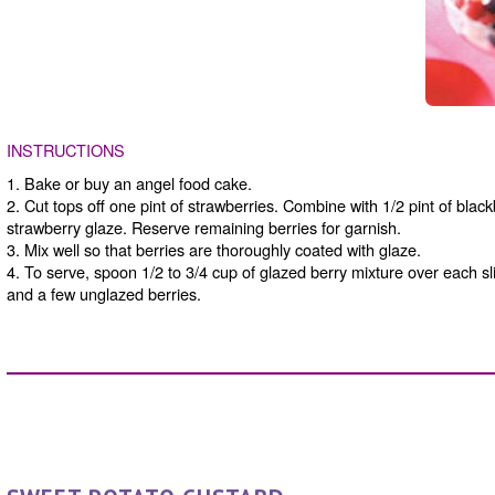
INSTRUCTIONS
1. Bake or buy an angel food cake.
2. Cut tops off one pint of strawberries. Combine with 1/2 pint of black
strawberry glaze. Reserve remaining berries for garnish.
3. Mix well so that berries are thoroughly coated with glaze.
4. To serve, spoon 1/2 to 3/4 cup of glazed berry mixture over each sl
and a few unglazed berries.