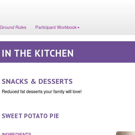
 Ground Rules
Participant Workbook
IN THE KITCHEN
SNACKS & DESSERTS
Reduced fat desserts your family will love!
SWEET POTATO PIE
INGREDIENTS