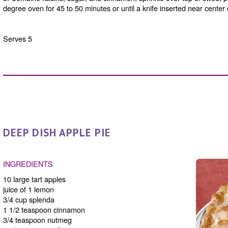
degree oven for 45 to 50 minutes or until a knife inserted near center
Serves 5
DEEP DISH APPLE PIE
INGREDIENTS
10 large tart apples
juice of 1 lemon
3/4 cup splenda
1 1/2 teaspoon cinnamon
3/4 teaspoon nutmeg