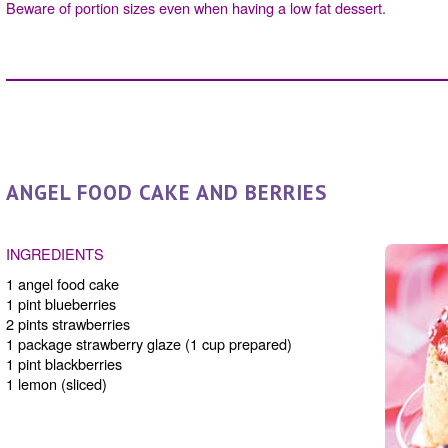
Beware of portion sizes even when having a low fat dessert.
ANGEL FOOD CAKE AND BERRIES
INGREDIENTS
1 angel food cake
1 pint blueberries
2 pints strawberries
1 package strawberry glaze (1 cup prepared)
1 pint blackberries
1 lemon (sliced)