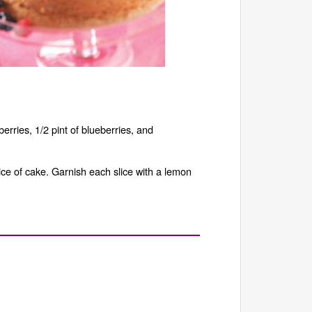
berries, 1/2 pint of blueberries, and
ice of cake. Garnish each slice with a lemon