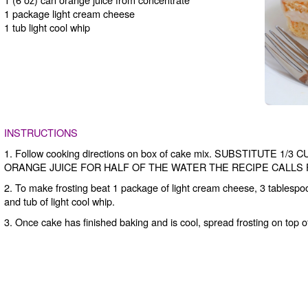
1 package light cream cheese
1 tub light cool whip
INSTRUCTIONS
1. Follow cooking directions on box of cake mix. SUBSTITUTE 
ORANGE JUICE FOR HALF OF THE WATER THE RECIPE CALLS 
2. To make frosting beat 1 package of light cream cheese, 3 tablespoo
and tub of light cool whip.
3. Once cake has finished baking and is cool, spread frosting on top o