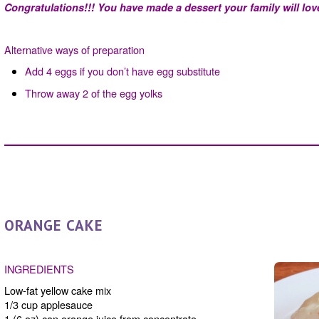
Congratulations!!! You have made a dessert your family will love 
Alternative ways of preparation
Add 4 eggs if you don’t have egg substitute
Throw away 2 of the egg yolks
ORANGE CAKE
INGREDIENTS
Low-fat yellow cake mix
1/3 cup applesauce
1 (6 oz) can orange juice from concentrate