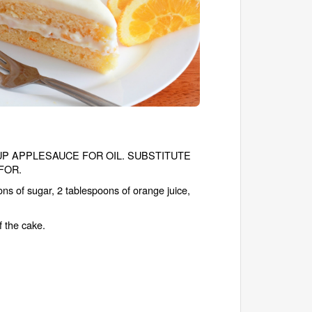
1/3 CUP APPLESAUCE FOR OIL. SUBSTITUTE
FOR.
ns of sugar, 2 tablespoons of orange juice,
f the cake.