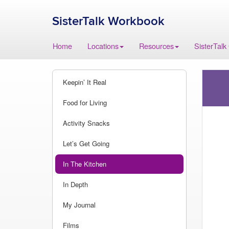
SisterTalk Workbook
Skip
Home
Locations
Resources
SisterTalk
to
content
Keepin’ It Real
Food for Living
Activity Snacks
Let’s Get Going
In The Kitchen
In Depth
My Journal
Films