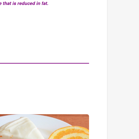
that is reduced in fat.