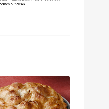
 comes out clean.