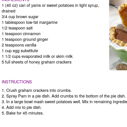
1 (40 oz) can of yams or sweet potatoes in light syrup,
drained
3/4 cup brown sugar
1 tablespoon low-fat margarine
1/2 teaspoon salt
1 teaspoon cinnamon
1 teaspoon ground ginger
2 teaspoons vanilla
1 cup egg substitute
1 1/2 cups evaporated milk or skim milk
5 full sheets of honey graham crackers
INSTRUCTIONS
1. Crush graham crackers into crumbs.
2. Spray Pam in a pie dish. Add crumbs to the bottom of the pie dish.
3. In a large bowl mash sweet potatoes well. Mix in remaining ingredie
4. Add mix to pie dish.
5. Bake for 45 minutes.