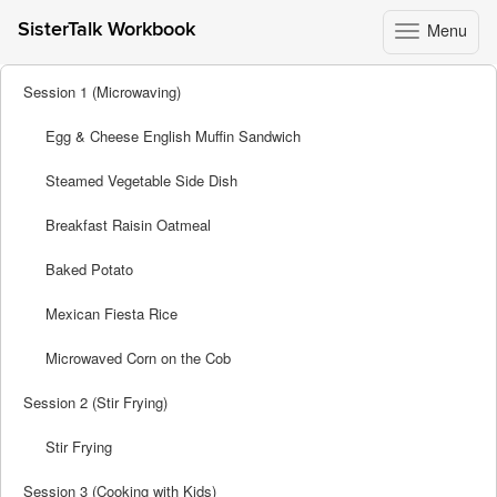
Menu
SisterTalk Workbook
Toggle
navigation
Skip
Session 1 (Microwaving)
to
content
Egg & Cheese English Muffin Sandwich
Steamed Vegetable Side Dish
Breakfast Raisin Oatmeal
Baked Potato
Mexican Fiesta Rice
Microwaved Corn on the Cob
Session 2 (Stir Frying)
Stir Frying
Session 3 (Cooking with Kids)