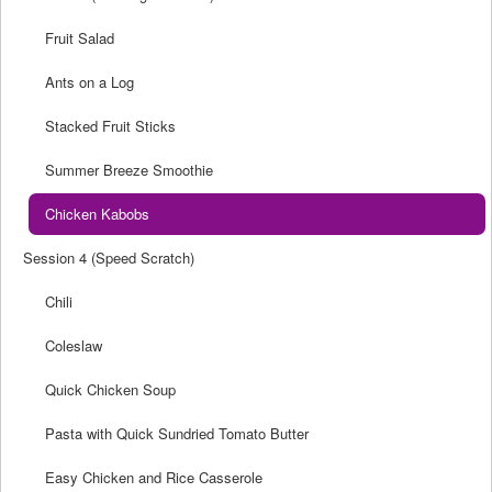
Fruit Salad
Ants on a Log
Stacked Fruit Sticks
Summer Breeze Smoothie
Chicken Kabobs
Session 4 (Speed Scratch)
Chili
Coleslaw
Quick Chicken Soup
Pasta with Quick Sundried Tomato Butter
Easy Chicken and Rice Casserole