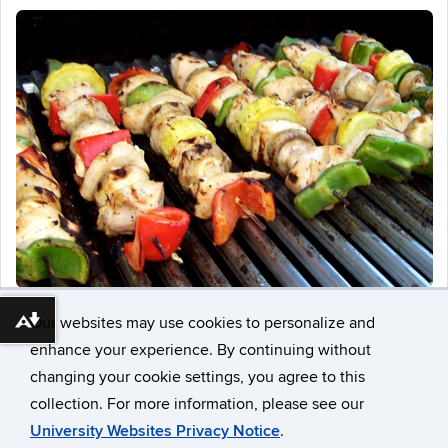
Our websites may use cookies to personalize and
Download alternative formats ...
enhance your experience. By continuing without
changing your cookie settings, you agree to this
collection. For more information, please see our
University Websites Privacy Notice
.
©
University of Connecticut
Disclaimers, Privacy & Copyright