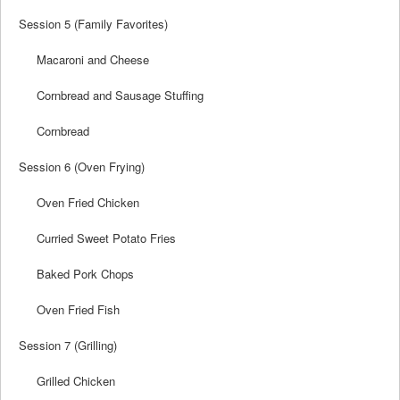
Session 5 (Family Favorites)
Macaroni and Cheese
Cornbread and Sausage Stuffing
Cornbread
Session 6 (Oven Frying)
Oven Fried Chicken
Curried Sweet Potato Fries
Baked Pork Chops
Oven Fried Fish
Session 7 (Grilling)
Grilled Chicken