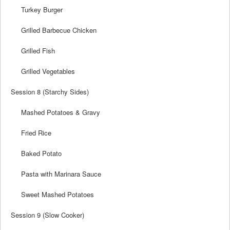
Turkey Burger
Grilled Barbecue Chicken
Grilled Fish
Grilled Vegetables
Session 8 (Starchy Sides)
Mashed Potatoes & Gravy
Fried Rice
Baked Potato
Pasta with Marinara Sauce
Sweet Mashed Potatoes
Session 9 (Slow Cooker)