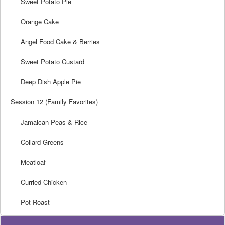
Sweet Potato Pie
Orange Cake
Angel Food Cake & Berries
Sweet Potato Custard
Deep Dish Apple Pie
Session 12 (Family Favorites)
Jamaican Peas & Rice
Collard Greens
Meatloaf
Curried Chicken
Pot Roast