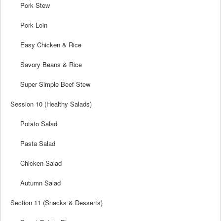
Pork Stew
Pork Loin
Easy Chicken & Rice
Savory Beans & Rice
Super Simple Beef Stew
Session 10 (Healthy Salads)
Potato Salad
Pasta Salad
Chicken Salad
Autumn Salad
Section 11 (Snacks & Desserts)