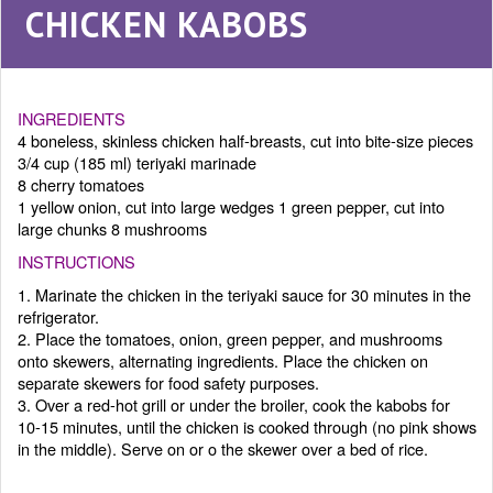
CHICKEN KABOBS
INGREDIENTS
4 boneless, skinless chicken half-breasts, cut into bite-size pieces
3/4 cup (185 ml) teriyaki marinade
8 cherry tomatoes
1 yellow onion, cut into large wedges 1 green pepper, cut into
large chunks 8 mushrooms
INSTRUCTIONS
1. Marinate the chicken in the teriyaki sauce for 30 minutes in the
refrigerator.
2. Place the tomatoes, onion, green pepper, and mushrooms
onto skewers, alternating ingredients. Place the chicken on
separate skewers for food safety purposes.
3. Over a red-hot grill or under the broiler, cook the kabobs for
10-15 minutes, until the chicken is cooked through (no pink shows
in the middle). Serve on or o the skewer over a bed of rice.