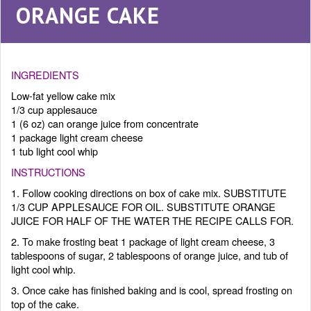
ORANGE CAKE
INGREDIENTS
Low-fat yellow cake mix
1/3 cup applesauce
1 (6 oz) can orange juice from concentrate
1 package light cream cheese
1 tub light cool whip
INSTRUCTIONS
1. Follow cooking directions on box of cake mix. SUBSTITUTE
1/3 CUP APPLESAUCE FOR OIL. SUBSTITUTE ORANGE
JUICE FOR HALF OF THE WATER THE RECIPE CALLS FOR.
2. To make frosting beat 1 package of light cream cheese, 3
tablespoons of sugar, 2 tablespoons of orange juice, and tub of
light cool whip.
3. Once cake has finished baking and is cool, spread frosting on
top of the cake.