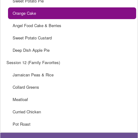
Sweet Potato Pie
Orange Cake
Angel Food Cake & Berries
Sweet Potato Custard
Deep Dish Apple Pie
Session 12 (Family Favorites)
Jamaican Peas & Rice
Collard Greens
Meatloaf
Curried Chicken
Pot Roast