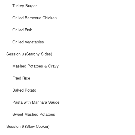
Turkey Burger
Grilled Barbecue Chicken
Grilled Fish
Grilled Vegetables
Session 8 (Starchy Sides)
Mashed Potatoes & Gravy
Fried Rice
Baked Potato
Pasta with Marinara Sauce
Sweet Mashed Potatoes
Session 9 (Slow Cooker)