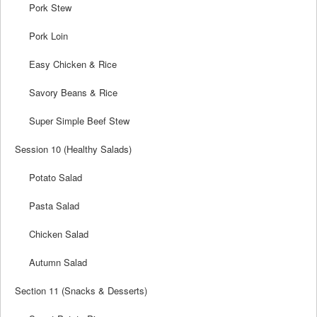
Pork Stew
Pork Loin
Easy Chicken & Rice
Savory Beans & Rice
Super Simple Beef Stew
Session 10 (Healthy Salads)
Potato Salad
Pasta Salad
Chicken Salad
Autumn Salad
Section 11 (Snacks & Desserts)