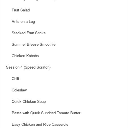
Fruit Salad
Ants on a Log
Stacked Fruit Sticks
Summer Breeze Smoothie
Chicken Kabobs
Session 4 (Speed Scratch)
Chili
Coleslaw
Quick Chicken Soup
Pasta with Quick Sundried Tomato Butter
Easy Chicken and Rice Casserole