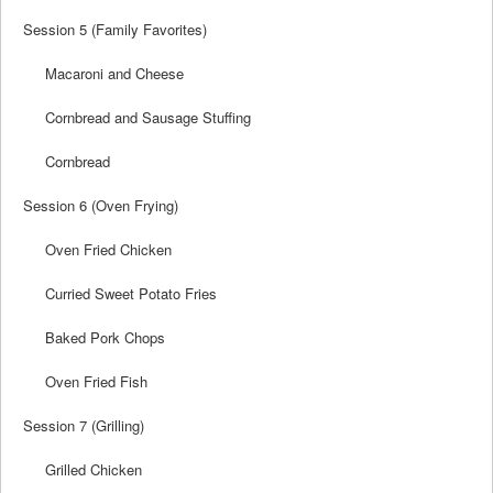
Session 5 (Family Favorites)
Macaroni and Cheese
Cornbread and Sausage Stuffing
Cornbread
Session 6 (Oven Frying)
Oven Fried Chicken
Curried Sweet Potato Fries
Baked Pork Chops
Oven Fried Fish
Session 7 (Grilling)
Grilled Chicken