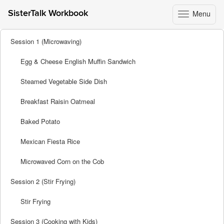
Menu
SisterTalk Workbook
Toggle
navigation
Skip
Session 1 (Microwaving)
to
content
Egg & Cheese English Muffin Sandwich
Steamed Vegetable Side Dish
Breakfast Raisin Oatmeal
Baked Potato
Mexican Fiesta Rice
Microwaved Corn on the Cob
Session 2 (Stir Frying)
Stir Frying
Session 3 (Cooking with Kids)