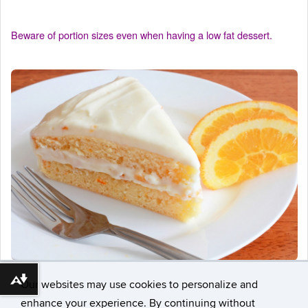
Beware of portion sizes even when having a low fat dessert.
Download alternative formats ...
Our websites may use cookies to personalize and
enhance your experience. By continuing without