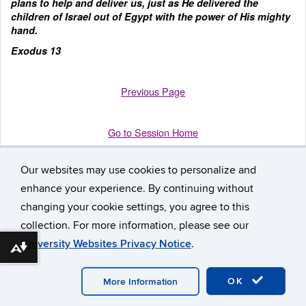
plans to help and deliver us, just as He delivered the
children of Israel out of Egypt with the power of His mighty
hand.
Exodus 13
Previous Page
Go to Session Home
Our websites may use cookies to personalize and
enhance your experience. By continuing without
changing your cookie settings, you agree to this
collection. For more information, please see our
University Websites Privacy Notice
.
Download alternative formats ...
©
University of Connecticut
Disclaimers, Privacy & Copyright
Accessibility
Webmaster Login
Participant Workbook
A-Z
Index
OK
More Information