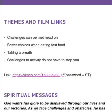
THEMES AND FILM LINKS
- Challenges can be met head on
- Better choices when eating fast food
- Taking a breath
- Challenges to activity do not have to stop you
Link:
https://vimeo.com/156035283
(password = ST)
SPIRITUAL MESSAGES
God wants His glory to be displayed through our lives and
our victories. As we face challenges and obstacles, He has