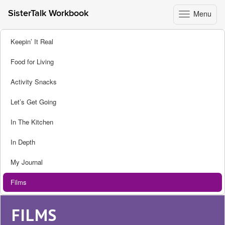
Menu
SisterTalk Workbook
Toggle
navigation
Skip
Keepin’ It Real
to
content
Food for Living
Activity Snacks
Let’s Get Going
In The Kitchen
In Depth
My Journal
Films
FILMS