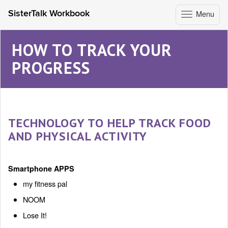
Menu
SisterTalk Workbook
Toggle
navigation
Skip
to
HOW TO TRACK YOUR
content
PROGRESS
TECHNOLOGY TO HELP TRACK FOOD
AND PHYSICAL ACTIVITY
Smartphone APPS
my fitness pal
NOOM
Lose It!