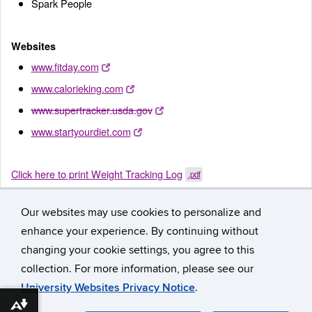
Spark People
Websites
www.fitday.com
www.calorieking.com
www.supertracker.usda.gov
www.startyourdiet.com
Click here to print Weight Tracking Log
.pdf
Our websites may use cookies to personalize and
enhance your experience. By continuing without
changing your cookie settings, you agree to this
collection. For more information, please see our
University Websites Privacy Notice
.
©
University of Connecticut
Disclaimers, Privacy & Copyright
Download alternative formats ...
Accessibility
Webmaster Login
Participant Workbook
A-Z