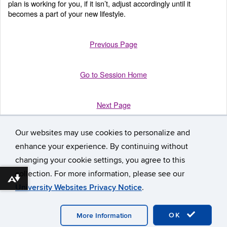
plan is working for you, if it isn’t, adjust accordingly until it
becomes a part of your new lifestyle.
Previous Page
Go to Session Home
Next Page
Our websites may use cookies to personalize and
enhance your experience. By continuing without
changing your cookie settings, you agree to this
collection. For more information, please see our
Download alternative formats ...
University Websites Privacy Notice
.
©
University of Connecticut
Disclaimers, Privacy & Copyright
Accessibility
Webmaster Login
Participant Workbook
A-Z
Index
OK
More Information