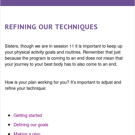
REFINING OUR TECHNIQUES
Sisters, though we are in session 11 it is important to keep up
your physical activity goals and routines. Remember that just
because the program is coming to an end does not mean that
your journey to your best body has to also come to an end.
How is your plan working for you? It’s important to adjust and
refine your technique:
Getting started
Defining our goals
Making a plan