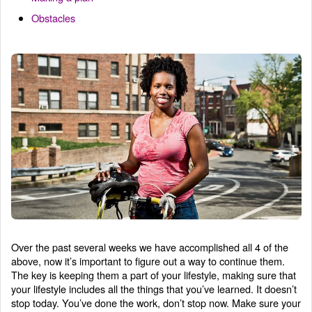
Obstacles
Over the past several weeks we have accomplished all 4 of the
above, now it’s important to figure out a way to continue them.
The key is keeping them a part of your lifestyle, making sure that
your lifestyle includes all the things that you’ve learned. It doesn’t
stop today. You’ve done the work, don’t stop now. Make sure your