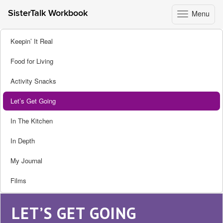
Menu
SisterTalk Workbook
Toggle
navigation
Skip
Keepin’ It Real
to
content
Food for Living
Activity Snacks
Let’s Get Going
In The Kitchen
In Depth
My Journal
Films
LET’S GET GOING