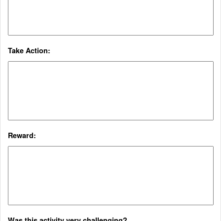
Take Action:
Reward:
Was this activity very challenging?