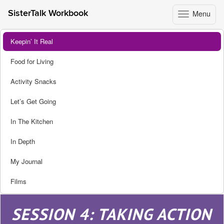
Menu
SisterTalk Workbook
Toggle
navigation
Skip
Keepin’ It Real
to
content
Food for Living
Activity Snacks
Let’s Get Going
In The Kitchen
In Depth
My Journal
Films
SESSION 4: TAKING ACTION