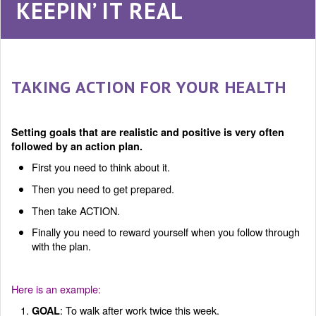
KEEPIN’ IT REAL
TAKING ACTION FOR YOUR HEALTH
Setting goals that are realistic and positive is very often
followed by an action plan.
First you need to think about it.
Then you need to get prepared.
Then take ACTION.
Finally you need to reward yourself when you follow through
with the plan.
Here is an example:
: To walk after work twice this week.
GOAL