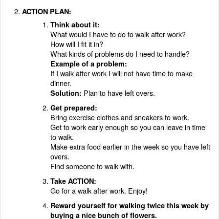
ACTION PLAN:
Think about it:
What would I have to do to walk after work?
How will I fit it in?
What kinds of problems do I need to handle?
Example of a problem:
If I walk after work I will not have time to make
dinner.
Plan to have left overs.
Solution:
Get prepared:
Bring exercise clothes and sneakers to work.
Get to work early enough so you can leave in time
to walk.
Make extra food earlier in the week so you have left
overs.
Find someone to walk with.
Take ACTION:
Go for a walk after work. Enjoy!
Reward yourself for walking twice this week by
buying a nice bunch of flowers.