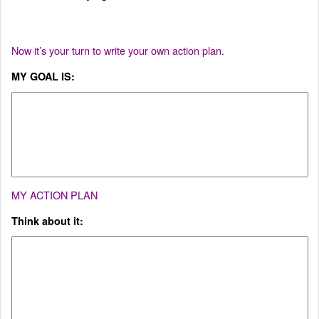
Now it’s your turn to write your own action plan.
MY GOAL IS:
MY ACTION PLAN
Think about it: