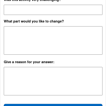
What part would you like to change?
Give a reason for your answer:​