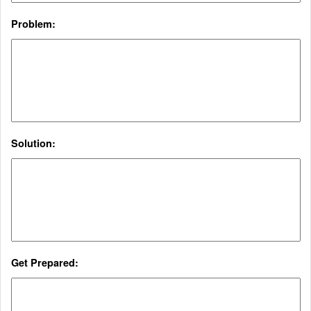
Problem:
Solution:
Get Prepared: