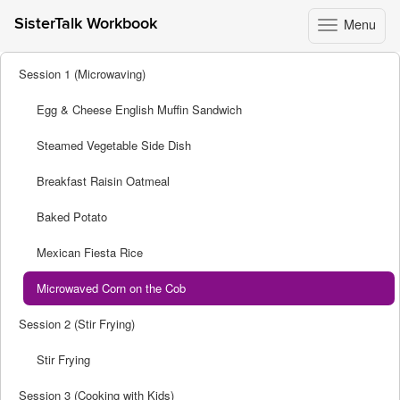
Menu
SisterTalk Workbook
Toggle
navigation
Skip
Session 1 (Microwaving)
to
content
Egg & Cheese English Muffin Sandwich
Steamed Vegetable Side Dish
Breakfast Raisin Oatmeal
Baked Potato
Mexican Fiesta Rice
Microwaved Corn on the Cob
Session 2 (Stir Frying)
Stir Frying
Session 3 (Cooking with Kids)