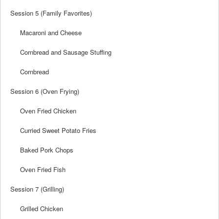
Session 5 (Family Favorites)
Macaroni and Cheese
Cornbread and Sausage Stuffing
Cornbread
Session 6 (Oven Frying)
Oven Fried Chicken
Curried Sweet Potato Fries
Baked Pork Chops
Oven Fried Fish
Session 7 (Grilling)
Grilled Chicken