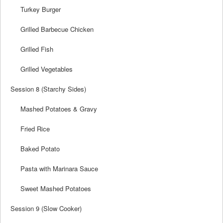
Turkey Burger
Grilled Barbecue Chicken
Grilled Fish
Grilled Vegetables
Session 8 (Starchy Sides)
Mashed Potatoes & Gravy
Fried Rice
Baked Potato
Pasta with Marinara Sauce
Sweet Mashed Potatoes
Session 9 (Slow Cooker)