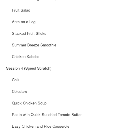
Fruit Salad
Ants on a Log
Stacked Fruit Sticks
Summer Breeze Smoothie
Chicken Kabobs
Session 4 (Speed Scratch)
Chili
Coleslaw
Quick Chicken Soup
Pasta with Quick Sundried Tomato Butter
Easy Chicken and Rice Casserole