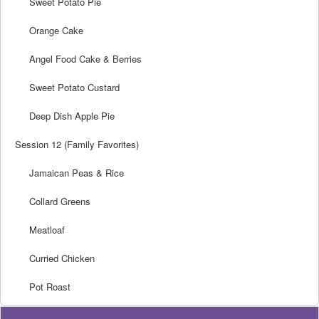
Sweet Potato Pie
Orange Cake
Angel Food Cake & Berries
Sweet Potato Custard
Deep Dish Apple Pie
Session 12 (Family Favorites)
Jamaican Peas & Rice
Collard Greens
Meatloaf
Curried Chicken
Pot Roast