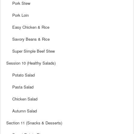
Pork Stew
Pork Loin
Easy Chicken & Rice
Savory Beans & Rice
Super Simple Beef Stew
Session 10 (Healthy Salads)
Potato Salad
Pasta Salad
Chicken Salad
Autumn Salad
Section 11 (Snacks & Desserts)