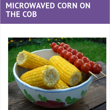
MICROWAVED CORN ON
THE COB