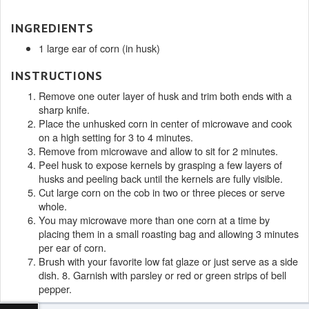
INGREDIENTS
1 large ear of corn (in husk)
INSTRUCTIONS
Remove one outer layer of husk and trim both ends with a
sharp knife.
Place the unhusked corn in center of microwave and cook
on a high setting for 3 to 4 minutes.
Remove from microwave and allow to sit for 2 minutes.
Peel husk to expose kernels by grasping a few layers of
husks and peeling back until the kernels are fully visible.
Cut large corn on the cob in two or three pieces or serve
whole.
You may microwave more than one corn at a time by
placing them in a small roasting bag and allowing 3 minutes
per ear of corn.
Brush with your favorite low fat glaze or just serve as a side
dish. 8. Garnish with parsley or red or green strips of bell
pepper.