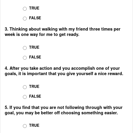
TRUE
FALSE
3. Thinking about walking with my friend three times per
week is one way for me to get ready.
TRUE
FALSE
4. After you take action and you accomplish one of your
goals, it is important that you give yourself a nice reward.
TRUE
FALSE
5. If you find that you are not following through with your
goal, you may be better off choosing something easier.
TRUE