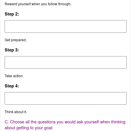
Reward yourself when you follow through.
Step 2:
Get prepared.
Step 3:
Take action.
Step 4:
Think about it.
C. Choose all the questions you would ask yourself when thinking
about getting to your goal: