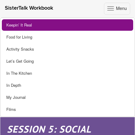
Menu
SisterTalk Workbook
Toggle
navigation
Skip
Keepin’ It Real
to
content
Food for Living
Activity Snacks
Let’s Get Going
In The Kitchen
In Depth
My Journal
Films
SESSION 5: SOCIAL