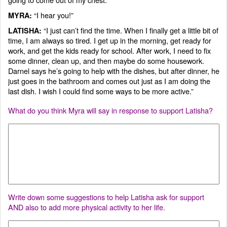
“I hear you!”
MYRA:
“I just can’t find the time. When I finally get a little bit of
LATISHA:
time, I am always so tired. I get up in the morning, get ready for
work, and get the kids ready for school. After work, I need to fix
some dinner, clean up, and then maybe do some housework.
Darnel says he’s going to help with the dishes, but after dinner, he
just goes in the bathroom and comes out just as I am doing the
last dish. I wish I could find some ways to be more active.”
What do you think Myra will say in response to support Latisha?
Write down some suggestions to help Latisha ask for support
AND also to add more physical activity to her life.