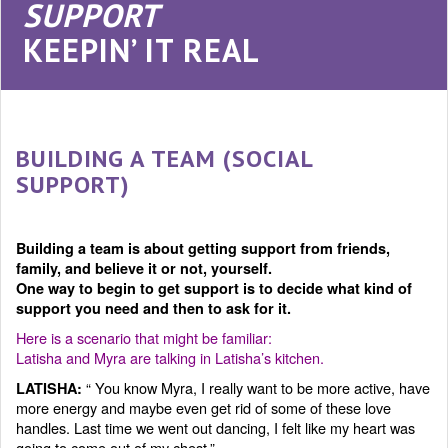
SUPPORT
KEEPIN’ IT REAL
BUILDING A TEAM (SOCIAL
SUPPORT)
Building a team is about getting support from friends,
family, and believe it or not, yourself.
One way to begin to get support is to decide what kind of
support you need and then to ask for it.
Here is a scenario that might be familiar:
Latisha and Myra are talking in Latisha’s kitchen.
“ You know Myra, I really want to be more active, have
LATISHA:
more energy and maybe even get rid of some of these love
handles. Last time we went out dancing, I felt like my heart was
going to come out of my chest.”