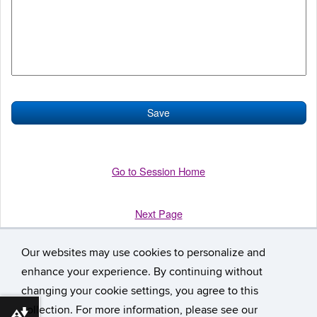
Go to Session Home
Next Page
Our websites may use cookies to personalize and
enhance your experience. By continuing without
changing your cookie settings, you agree to this
collection. For more information, please see our