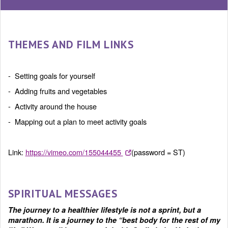
THEMES AND FILM LINKS
- Setting goals for yourself
- Adding fruits and vegetables
- Activity around the house
- Mapping out a plan to meet activity goals
Link:
https://vimeo.com/155044455
(password = ST)
SPIRITUAL MESSAGES
The journey to a healthier lifestyle is not a sprint, but a
marathon. It is a journey to the “best body for the rest of my