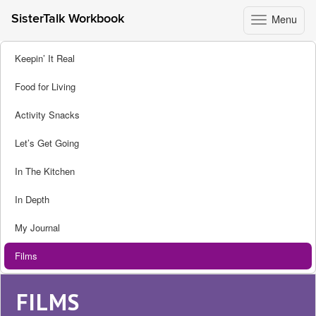
Menu
SisterTalk Workbook
Toggle
navigation
Skip
Keepin’ It Real
to
content
Food for Living
Activity Snacks
Let’s Get Going
In The Kitchen
In Depth
My Journal
Films
FILMS